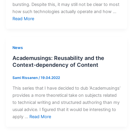
bursting. Despite this, it may still not be clear to most
how such technologies actually operate and how …
Read More
News
Academusings: Reusability and the
Context-dependency of Content
Sami Rissanen
/
19.04.2022
This series that I have decided to dub ’Academusings’
provides a more theoretical take on subjects related
to technical writing and structured authoring than my
usual advice. I figured that it would be interesting to
apply …
Read More