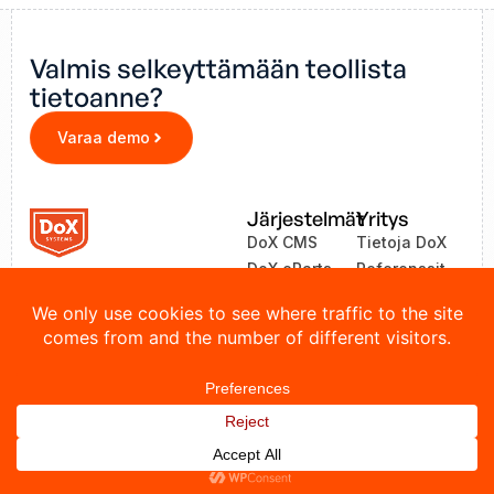
Valmis selkeyttämään teollista
tietoanne?
Varaa demo
Järjestelmät
Yritys
DoX CMS
Tietoja DoX
DoX eParts
Referenssit
ZEA
Uutiset
LinkOne
Yhteystiedot
© 2026 DoX Systems. Kaikki oikeudet pidätetään.
Tietosuojakäytäntö