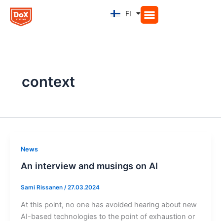
Siirry
FI
EN
sisältöön
context
News
An interview and musings on AI
Sami Rissanen
/
27.03.2024
At this point, no one has avoided hearing about new
AI-based technologies to the point of exhaustion or