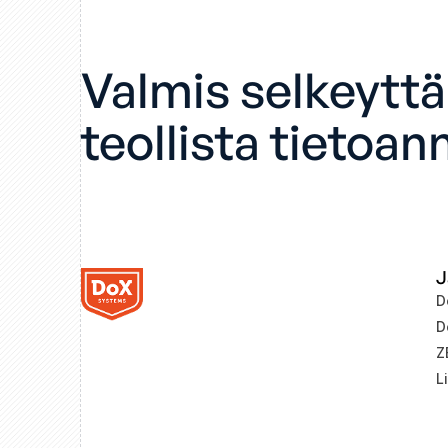
Valmis selkeytt
teollista tietoan
J
D
D
Z
L