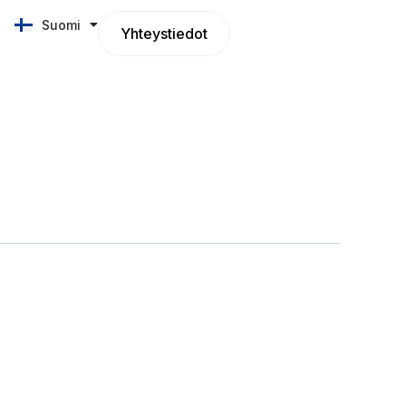
Suomi
English
Yhteystiedot