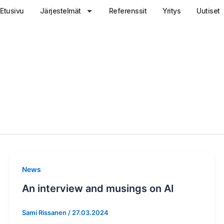
Etusivu
Järjestelmät
Referenssit
Yritys
Uutiset
News
An interview and musings on AI
Sami Rissanen
/
27.03.2024