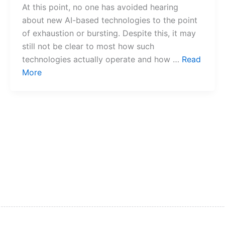
At this point, no one has avoided hearing
about new AI-based technologies to the point
of exhaustion or bursting. Despite this, it may
still not be clear to most how such
technologies actually operate and how …
Read
More