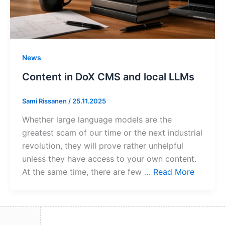
News
Content in DoX CMS and local LLMs
Sami Rissanen
/
25.11.2025
Whether large language models are the
greatest scam of our time or the next industrial
revolution, they will prove rather unhelpful
unless they have access to your own content.
At the same time, there are few …
Read More