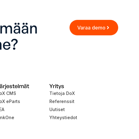
ämään
Varaa demo
ne?
ärjestelmät
Yritys
oX CMS
Tietoja DoX
oX eParts
Referenssit
EA
Uutiset
inkOne
Yhteystiedot