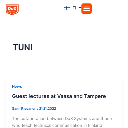
Siirry
FI
EN
sisältöön
TUNI
News
Guest lectures at Vaasa and Tampere
Sami Rissanen
/
21.11.2022
The collaboration between DoX Systems and those
who teach technical communication in Finland