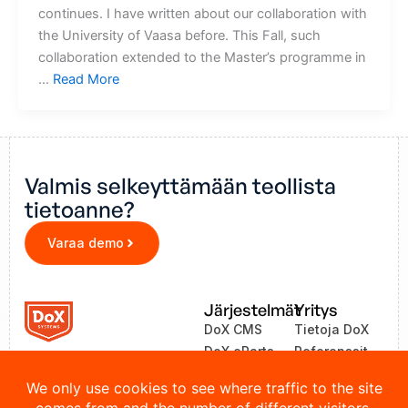
continues. I have written about our collaboration with
the University of Vaasa before. This Fall, such
collaboration extended to the Master’s programme in
…
Read More
Valmis selkeyttämään teollista
tietoanne?
Varaa demo
Järjestelmät
Yritys
DoX CMS
Tietoja DoX
DoX eParts
Referenssit
ZEA
Uutiset
LinkOne
Yhteystiedot