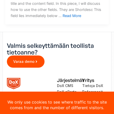
title and the content field. In this piece, I will discuss
how to use the other fields. They are Shortdesc This
field lies immediately below …
Read More
Valmis selkeyttämään teollista
tietoanne?
Varaa demo
Järjestelmät
Yritys
DoX CMS
Tietoja DoX
DoX eParts
Referenssit
ZEA
Uutiset
LinkOne
Yhteystiedot