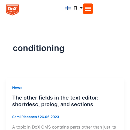
Siirry
FI
EN
sisältöön
conditioning
News
The other fields in the text editor:
shortdesc, prolog, and sections
Sami Rissanen
/
26.06.2023
A topic in DoX CMS contains parts other than just its