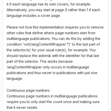
it if each language has its own covers, for example.
Alternatively, you may start at page 0 rather than 1 if each
language includes a cover page.
Please not how this implementation requires you to remove
other rules that define where page numbers start from
multilanguage publications. You can do this by adding the
condition ’:not(.langContentWrapper *)’ to the last part of
the selector(s) for your usual rule(s), for example. You
should replace the asterisk with the identifier for that last
part of the selector. This works because
.langContentWrapper only occurs in multilanguage
publications and thus never in publications with just one
language.
Continuous page numbers
Continuous page numbers in multilanguage publications
require you to only start the count once and making sure
that it never resets.