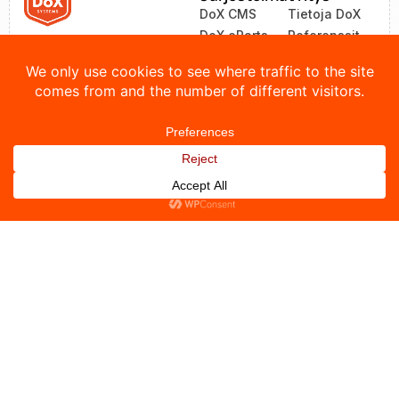
DoX CMS
Tietoja DoX
DoX eParts
Referenssit
ZEA
Uutiset
LinkOne
Yhteystiedot
© 2026 DoX Systems. Kaikki oikeudet pidätetään.
Tietosuojakäytäntö