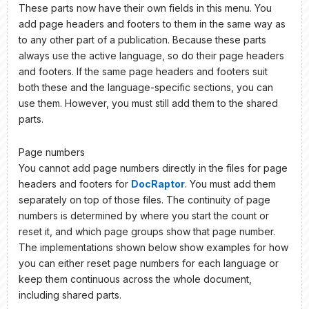
These parts now have their own fields in this menu. You
add page headers and footers to them in the same way as
to any other part of a publication. Because these parts
always use the active language, so do their page headers
and footers. If the same page headers and footers suit
both these and the language-specific sections, you can
use them. However, you must still add them to the shared
parts.
Page numbers
You cannot add page numbers directly in the files for page
headers and footers for
DocRaptor
. You must add them
separately on top of those files. The continuity of page
numbers is determined by where you start the count or
reset it, and which page groups show that page number.
The implementations shown below show examples for how
you can either reset page numbers for each language or
keep them continuous across the whole document,
including shared parts.