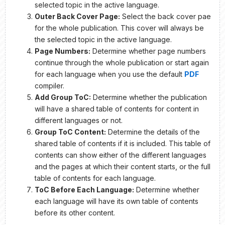
selected topic in the active language.
Outer Back Cover Page:
Select the back cover pae
for the whole publication. This cover will always be
the selected topic in the active language.
Page Numbers:
Determine whether page numbers
continue through the whole publication or start again
for each language when you use the default
PDF
compiler.
Add Group ToC:
Determine whether the publication
will have a shared table of contents for content in
different languages or not.
Group ToC Content:
Determine the details of the
shared table of contents if it is included. This table of
contents can show either of the different languages
and the pages at which their content starts, or the full
table of contents for each language.
ToC Before Each Language:
Determine whether
each language will have its own table of contents
before its other content.