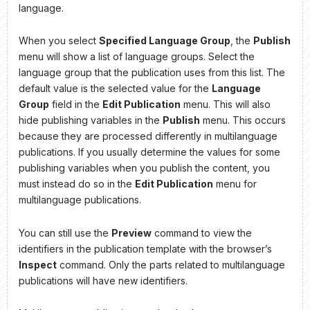
language.
When you select
Specified Language Group
, the
Publish
menu will show a list of language groups. Select the
language group that the publication uses from this list. The
default value is the selected value for the
Language
Group
field in the
Edit Publication
menu. This will also
hide publishing variables in the
Publish
menu. This occurs
because they are processed differently in multilanguage
publications. If you usually determine the values for some
publishing variables when you publish the content, you
must instead do so in the
Edit Publication
menu for
multilanguage publications.
You can still use the
Preview
command to view the
identifiers in the publication template with the browser’s
Inspect
command. Only the parts related to multilanguage
publications will have new identifiers.