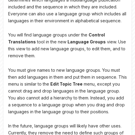
included and the sequence in which they are included.
Everyone can also use a language group which includes all
languages in their environment in alphabetical sequence.
You will find language groups under the
Control
Translations
tool in the new
Language Groups
view. Use
this view to add new language groups, to edit them, and to
remove them.
You must give names to new language groups. You must
then add languages in them and put them in sequence. This
menu is similar to the
Edit Topic Tree
menu, except you
cannot drag and drop languages in the language group.
You also cannot add a hierarchy to them. Instead, you add
a sequence to a language group when you drag and drop
languages in the language group to their positions.
In the future, language groups will likely have other uses.
Currently, they remove the need to define such groups of