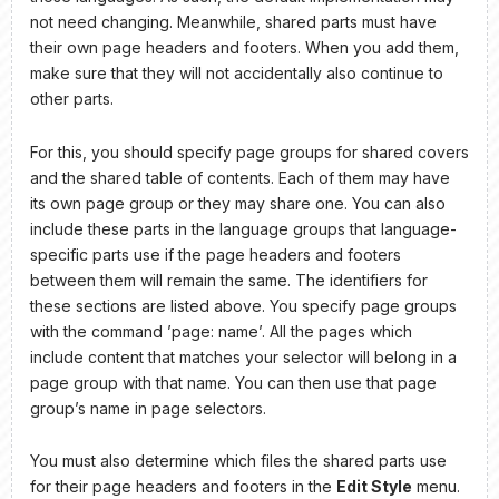
not need changing. Meanwhile, shared parts must have
their own page headers and footers. When you add them,
make sure that they will not accidentally also continue to
other parts.
For this, you should specify page groups for shared covers
and the shared table of contents. Each of them may have
its own page group or they may share one. You can also
include these parts in the language groups that language-
specific parts use if the page headers and footers
between them will remain the same. The identifiers for
these sections are listed above. You specify page groups
with the command ’page: name’. All the pages which
include content that matches your selector will belong in a
page group with that name. You can then use that page
group’s name in page selectors.
You must also determine which files the shared parts use
for their page headers and footers in the
Edit Style
menu.