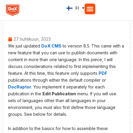
Siirry
FI
EN
sisältöön
27 huhtikuun, 2023
We just updated
DoX CMS
to version 8.5. This came with a
new feature that you can use to publish documents with
content in more than one language. In this piece, I will
discuss considerations related to first implementing this
feature. At this time, this feature only supports
PDF
publications through either the default compiler or
DocRaptor
. You implement it separately for each
publication in the
Edit Publication
menu. If you will use
sets of languages other than all languages in your
environment, you must also first define those language
groups. See below for details.
In addition to the basics for how to assemble these