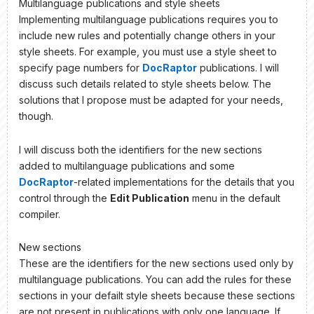
Multilanguage publications and style sheets
Implementing multilanguage publications requires you to
include new rules and potentially change others in your
style sheets. For example, you must use a style sheet to
specify page numbers for
DocRaptor
publications. I will
discuss such details related to style sheets below. The
solutions that I propose must be adapted for your needs,
though.
I will discuss both the identifiers for the new sections
added to multilanguage publications and some
DocRaptor
-related implementations for the details that you
control through the
Edit Publication
menu in the default
compiler.
New sections
These are the identifiers for the new sections used only by
multilanguage publications. You can add the rules for these
sections in your defailt style sheets because these sections
are not present in publications with only one language. If