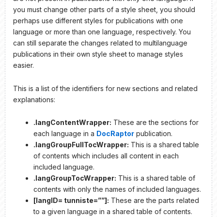
you must change other parts of a style sheet, you should
perhaps use different styles for publications with one
language or more than one language, respectively. You
can still separate the changes related to multilanguage
publications in their own style sheet to manage styles
easier.
This is a list of the identifiers for new sections and related
explanations:
.langContentWrapper:
These are the sections for
each language in a
DocRaptor
publication.
.langGroupFullTocWrapper:
This is a shared table
of contents which includes all content in each
included language.
.langGroupTocWrapper:
This is a shared table of
contents with only the names of included languages.
[langID= tunniste=””]:
These are the parts related
to a given language in a shared table of contents.