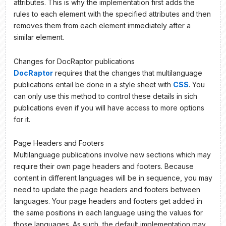
attributes. This is why the implementation first adds the
rules to each element with the specified attributes and then
removes them from each element immediately after a
similar element.
Changes for DocRaptor publications
DocRaptor
requires that the changes that multilanguage
publications entail be done in a style sheet with
CSS
. You
can only use this method to control these details in sich
publications even if you will have access to more options
for it.
Page Headers and Footers
Multilanguage publications involve new sections which may
require their own page headers and footers. Because
content in different languages will be in sequence, you may
need to update the page headers and footers between
languages. Your page headers and footers get added in
the same positions in each language using the values for
those languages. As such, the default implementation may