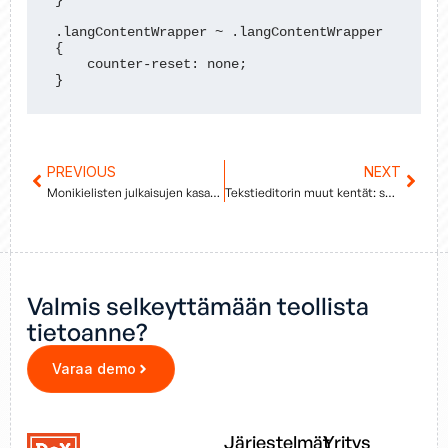
}

.langContentWrapper ~ .langContentWrapper 
{

    counter-reset: none;

}
Prev
PREVIOUS
NEXT
Next
Monikielisten julkaisujen kasaaminen
Tekstieditorin muut kentät: shortdesc, prolog ja sections
Valmis selkeyttämään teollista
tietoanne?
Varaa demo
Järjestelmät
Yritys