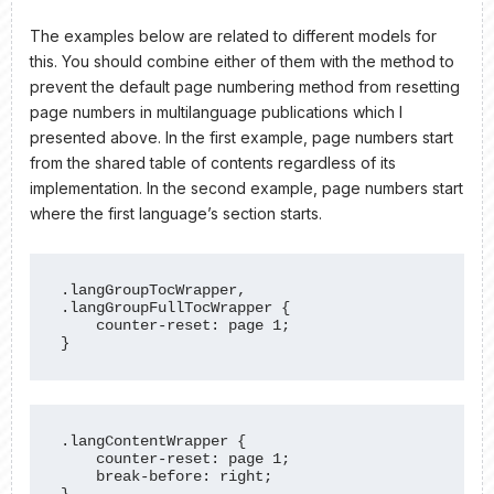
The examples below are related to different models for
this. You should combine either of them with the method to
prevent the default page numbering method from resetting
page numbers in multilanguage publications which I
presented above. In the first example, page numbers start
from the shared table of contents regardless of its
implementation. In the second example, page numbers start
where the first language’s section starts.
.langGroupTocWrapper, 
.langGroupFullTocWrapper {

    counter-reset: page 1;

}
.langContentWrapper {

    counter-reset: page 1;

    break-before: right;
