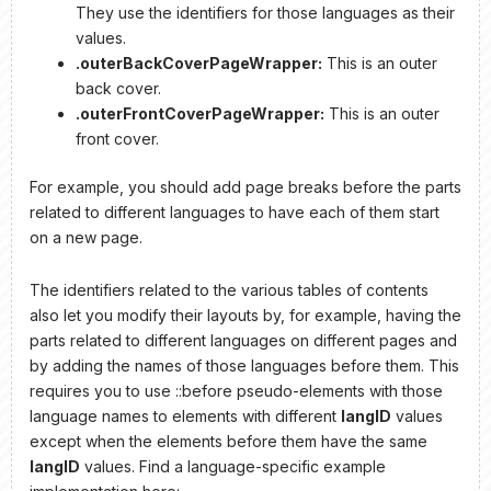
They use the identifiers for those languages as their
values.
.outerBackCoverPageWrapper:
This is an outer
back cover.
.outerFrontCoverPageWrapper:
This is an outer
front cover.
For example, you should add page breaks before the parts
related to different languages to have each of them start
on a new page.
The identifiers related to the various tables of contents
also let you modify their layouts by, for example, having the
parts related to different languages on different pages and
by adding the names of those languages before them. This
requires you to use ::before pseudo-elements with those
language names to elements with different
langID
values
except when the elements before them have the same
langID
values. Find a language-specific example