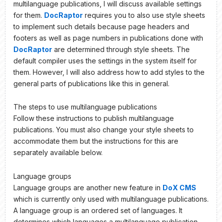
multilanguage publications, I will discuss available settings
for them.
DocRaptor
requires you to also use style sheets
to implement such details because page headers and
footers as well as page numbers in publications done with
DocRaptor
are determined through style sheets. The
default compiler uses the settings in the system itself for
them. However, I will also address how to add styles to the
general parts of publications like this in general.
The steps to use multilanguage publications
Follow these instructions to publish multilanguage
publications. You must also change your style sheets to
accommodate them but the instructions for this are
separately available below.
Language groups
Language groups are another new feature in
DoX CMS
which is currently only used with multilanguage publications.
A language group is an ordered set of languages. It
determines which languages a multilanguage publication