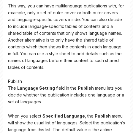
This way, you can have multilanguage publications with, for
example, only a set of outer cover or both outer covers
and language-specific covers inside. You can also decide
to include language-specific tables of contents and a
shared table of contents that only shows language names.
Another alternative is to only have the shared table of
contents which then shows the contents in each language
in full. You can use a style sheet to add details such as the
names of languages before their content to such shared
tables of contents.
Publish
The
Language Setting
field in the
Publish
menu lets you
decide whether the publication includes one language or a
set of languages.
When you select
Specified Language
, the
Publish
menu
will show the usual list of languages. Select the publication’s
language from this list. The default value is the active