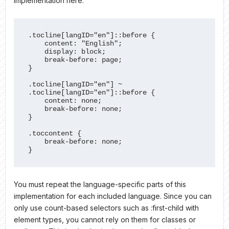
implementation here:
.tocline[langID="en"]::before {

    content: "English";

    display: block;

    break-before: page;

}

.tocline[langID="en"] ~ 
.tocline[langID="en"]::before {

    content: none;

    break-before: none;

}

.toccontent {

    break-before: none;

}
You must repeat the language-specific parts of this
implementation for each included language. Since you can
only use count-based selectors such as :first-child with
element types, you cannot rely on them for classes or