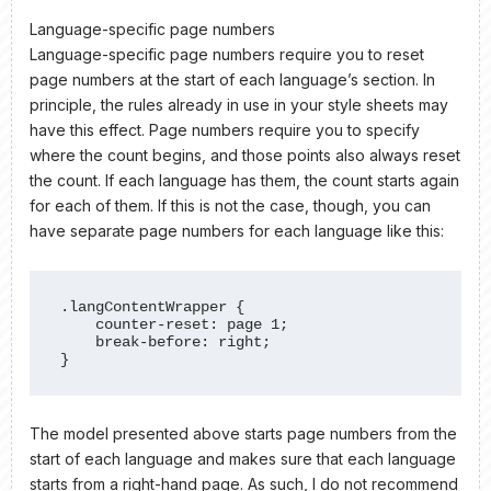
Language-specific page numbers
Language-specific page numbers require you to reset
page numbers at the start of each language’s section. In
principle, the rules already in use in your style sheets may
have this effect. Page numbers require you to specify
where the count begins, and those points also always reset
the count. If each language has them, the count starts again
for each of them. If this is not the case, though, you can
have separate page numbers for each language like this:
.langContentWrapper {

    counter-reset: page 1;

    break-before: right;

}
The model presented above starts page numbers from the
start of each language and makes sure that each language
starts from a right-hand page. As such, I do not recommend