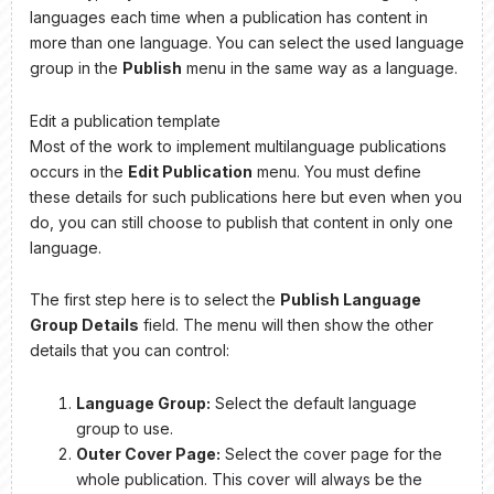
languages each time when a publication has content in
more than one language. You can select the used language
group in the
Publish
menu in the same way as a language.
Edit a publication template
Most of the work to implement multilanguage publications
occurs in the
Edit Publication
menu. You must define
these details for such publications here but even when you
do, you can still choose to publish that content in only one
language.
The first step here is to select the
Publish Language
Group Details
field. The menu will then show the other
details that you can control:
Language Group:
Select the default language
group to use.
Outer Cover Page:
Select the cover page for the
whole publication. This cover will always be the