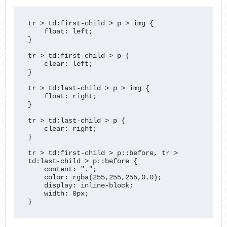
tr > td:first-child > p > img {

    float: left;

}

tr > td:first-child > p {

    clear: left;

}

tr > td:last-child > p > img {

    float: right;

}

tr > td:last-child > p {

    clear: right;

}

tr > td:first-child > p::before, tr > 
td:last-child > p::before {

    content: ".";

    color: rgba(255,255,255,0.0);

    display: inline-block;

    width: 0px;

}