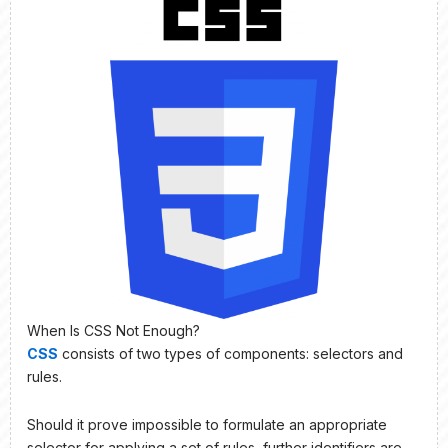
When Is CSS Not Enough?
CSS
consists of two types of components: selectors and
rules.
Should it prove impossible to formulate an appropriate
selector for applying a set of rules, further identifiers are