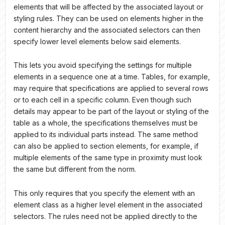
elements that will be affected by the associated layout or
styling rules. They can be used on elements higher in the
content hierarchy and the associated selectors can then
specify lower level elements below said elements.
This lets you avoid specifying the settings for multiple
elements in a sequence one at a time. Tables, for example,
may require that specifications are applied to several rows
or to each cell in a specific column. Even though such
details may appear to be part of the layout or styling of the
table as a whole, the specifications themselves must be
applied to its individual parts instead. The same method
can also be applied to section elements, for example, if
multiple elements of the same type in proximity must look
the same but different from the norm.
This only requires that you specify the element with an
element class as a higher level element in the associated
selectors. The rules need not be applied directly to the