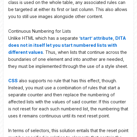
class is used on the whole table, any associated rules can
be targeted at either its first or last column. This also allows
you to still use images alongside other content.
Continuous Numbering for Lists
Unlike HTML which has a separate
’start’ attribute
,
DITA
does not in itself let you start numbered lists with
different values
. Thus, when lists that continue across the
boundaries of one element and into another are needed,
they must be implemented through the use of a style sheet.
CSS
also supports no rule that has this effect, though.
Instead, you must use a combination of rules that start a
separate counter and then replace the numbering of
affected lists with the values of said counter. If this counter
is not reset for each such numbered list, the numbering that
uses it remains continuous until its next reset point.
In terms of selectors, this solution entails that the reset point