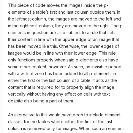
This piece of code moves the images inside the p-
elements of a table’s first and last column outside them. In
the leftmost column, the images are moved to the left and
in the rightmost column, they are moved to the right. The p-
elements in question are also subject to a rule that sets
their content in line with the upper edge of an image that
has been moved like this. Otherwise, the lower edges of
images would be in line with their lower edge. This rule
only functions properly when said p-elements also have
some other content, however. As such, an invisible period
with a with of zero has been added to all p-elements in
either the first or the last column of a table. It acts as the
content that is required for to properly align the image
vertically without having any effect on cells with text
despite also being a part of them.
An alternative to this would have been to include element
classes for the tables where either the first or the last
column is reserved only for images. When such an element