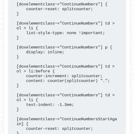
[doxelementclass~="ContinueNumbers"] {

    counter-reset: splitcounter;

}

[doxelementclass~="ContinueNumbers"] td > 
ol > li {

    list-style-type: none !important;

}

[doxelementclass~="ContinueNumbers"] p {

    display: inline;

}

[doxelementclass~="ContinueNumbers"] td > 
ol > li:before {

    counter-increment: splitcounter;

    content: counter(splitcounter) ".";

}

[doxelementclass~="ContinueNumbers"] td > 
ol > li {

    text-indent: -1.3em;

}

[doxelementclass~="ContinueNumbersStartAga
in] {

    counter-reset: splitcounter;

}