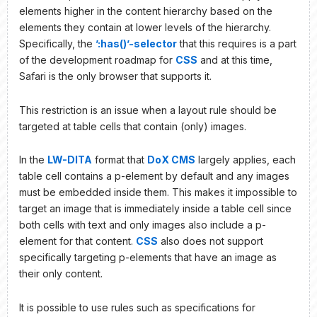
elements higher in the content hierarchy based on the
elements they contain at lower levels of the hierarchy.
Specifically, the
’:has()’-selector
that this requires is a part
of the development roadmap for
CSS
and at this time,
Safari is the only browser that supports it.
This restriction is an issue when a layout rule should be
targeted at table cells that contain (only) images.
In the
LW-DITA
format that
DoX CMS
largely applies, each
table cell contains a p-element by default and any images
must be embedded inside them. This makes it impossible to
target an image that is immediately inside a table cell since
both cells with text and only images also include a p-
element for that content.
CSS
also does not support
specifically targeting p-elements that have an image as
their only content.
It is possible to use rules such as specifications for