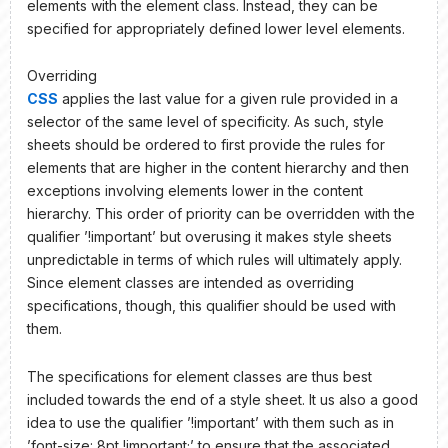
elements with the element class. Instead, they can be
specified for appropriately defined lower level elements.
Overriding
CSS
applies the last value for a given rule provided in a
selector of the same level of specificity. As such, style
sheets should be ordered to first provide the rules for
elements that are higher in the content hierarchy and then
exceptions involving elements lower in the content
hierarchy. This order of priority can be overridden with the
qualifier ’!important’ but overusing it makes style sheets
unpredictable in terms of which rules will ultimately apply.
Since element classes are intended as overriding
specifications, though, this qualifier should be used with
them.
The specifications for element classes are thus best
included towards the end of a style sheet. It us also a good
idea to use the qualifier ’!important’ with them such as in
’font-size: 8pt !important;’ to ensure that the associated