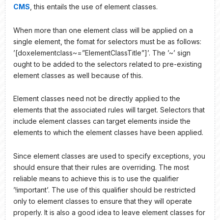
CMS
, this entails the use of element classes.
When more than one element class will be applied on a
single element, the fomat for selectors must be as follows:
’[doxelementclass~=”ElementClassTitle”]’. The ’~’ sign
ought to be added to the selectors related to pre-existing
element classes as well because of this.
Element classes need not be directly applied to the
elements that the associated rules will target. Selectors that
include element classes can target elements inside the
elements to which the element classes have been applied.
Since element classes are used to specify exceptions, you
should ensure that their rules are overriding. The most
reliable means to achieve this is to use the qualifier
’!important’. The use of this qualifier should be restricted
only to element classes to ensure that they will operate
properly. It is also a good idea to leave element classes for