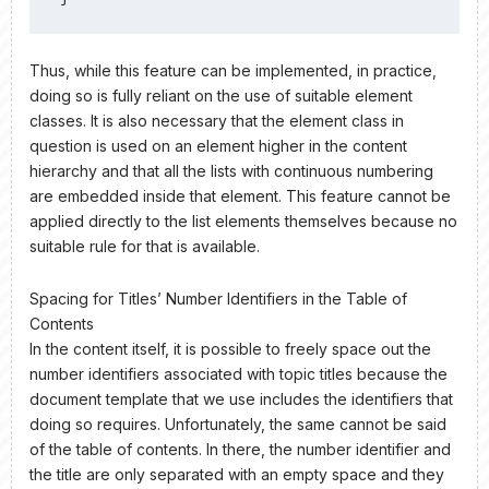
Thus, while this feature can be implemented, in practice,
doing so is fully reliant on the use of suitable element
classes. It is also necessary that the element class in
question is used on an element higher in the content
hierarchy and that all the lists with continuous numbering
are embedded inside that element. This feature cannot be
applied directly to the list elements themselves because no
suitable rule for that is available.
Spacing for Titles’ Number Identifiers in the Table of
Contents
In the content itself, it is possible to freely space out the
number identifiers associated with topic titles because the
document template that we use includes the identifiers that
doing so requires. Unfortunately, the same cannot be said
of the table of contents. In there, the number identifier and
the title are only separated with an empty space and they