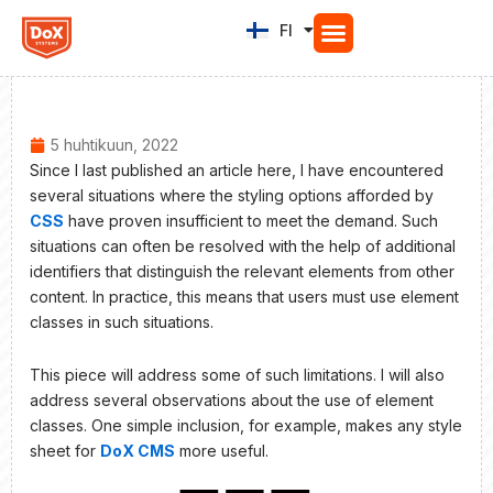
Siirry
FI
EN
sisältöön
5 huhtikuun, 2022
Since I last published an article here, I have encountered
several situations where the styling options afforded by
CSS
have proven insufficient to meet the demand. Such
situations can often be resolved with the help of additional
identifiers that distinguish the relevant elements from other
content. In practice, this means that users must use element
classes in such situations.
This piece will address some of such limitations. I will also
address several observations about the use of element
classes. One simple inclusion, for example, makes any style
sheet for
DoX CMS
more useful.