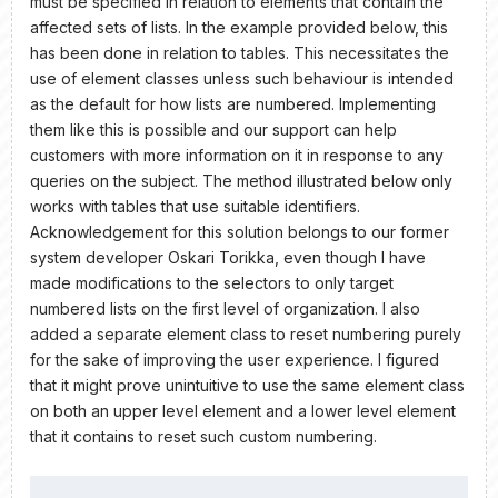
must be specified in relation to elements that contain the
affected sets of lists. In the example provided below, this
has been done in relation to tables. This necessitates the
use of element classes unless such behaviour is intended
as the default for how lists are numbered. Implementing
them like this is possible and our support can help
customers with more information on it in response to any
queries on the subject. The method illustrated below only
works with tables that use suitable identifiers.
Acknowledgement for this solution belongs to our former
system developer Oskari Torikka, even though I have
made modifications to the selectors to only target
numbered lists on the first level of organization. I also
added a separate element class to reset numbering purely
for the sake of improving the user experience. I figured
that it might prove unintuitive to use the same element class
on both an upper level element and a lower level element
that it contains to reset such custom numbering.