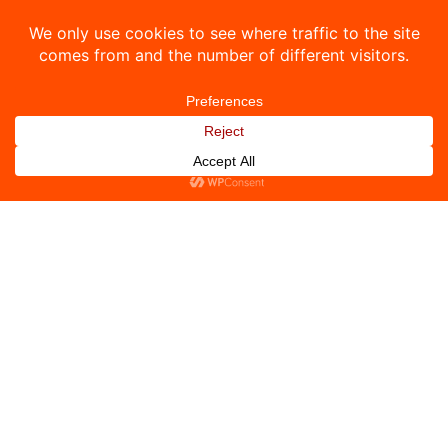
ZEA
Uutiset
LinkOne
Yhteystiedot
© 2026 DoX Systems. Kaikki oikeudet pidätetään.
Tietosuojakäytäntö