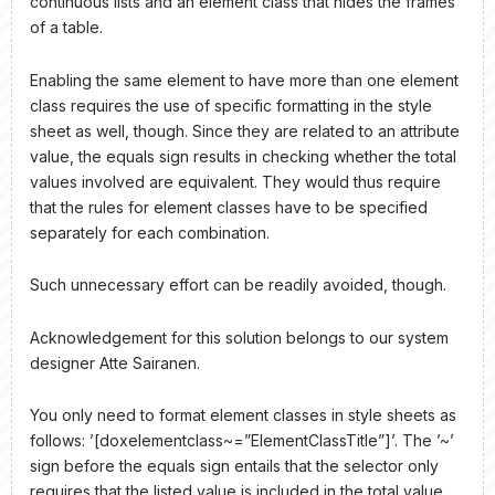
continuous lists and an element class that hides the frames
of a table.
Enabling the same element to have more than one element
class requires the use of specific formatting in the style
sheet as well, though. Since they are related to an attribute
value, the equals sign results in checking whether the total
values involved are equivalent. They would thus require
that the rules for element classes have to be specified
separately for each combination.
Such unnecessary effort can be readily avoided, though.
Acknowledgement for this solution belongs to our system
designer Atte Sairanen.
You only need to format element classes in style sheets as
follows: ’[doxelementclass~=”ElementClassTitle”]’. The ’~’
sign before the equals sign entails that the selector only
requires that the listed value is included in the total value