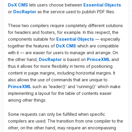
DoX CMS
lets users choose between
Essential Objects
or
DocRaptor
as the service used to publish PDF files.
These two compilers require completely different solutions
for headers and footers, for example. In this respect, the
components suitable for
Essential Objects
— especially
together the features of
DoX CMS
which are compatible
with it — are easier for users to manage and arrange. On
the other hand,
DocRaptor
is based on
PrinceXML
and
thus it allows for more flexibility in terms of positioning
content in page margins, including horizontal margins. It
also allows the use of commands that are unique to
PrinceXML
such as ’leader()’ and ’running()’ which make
implementing a layout for the table of contents easier
among other things.
Some requests can only be fulfilled when specific
compilers are used. The transition from one compiler to the
other, on the other hand, may require an encompassing