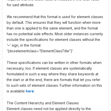
for said attribute.
We recommend that this format is used for element classes
by default. This ensures that they will function when more
than one is applied to the same element, and the format
has no potential side effects. Most older instances currenly
include the specifications for element classes without the
’~’ sign, in the format
’[doxelementclass=”ElementClassTitle”]’.
These specifications can be written in other formats when
necessary, too. If element classes are systematically
formulated in such a way where they share keywords at
the start or at the end, there are formats that let you refer
to such sets of element classes. Further information on this
is available
here
.
The Content Hierarchy and Element Classes
Element classes need not be applied directly to the