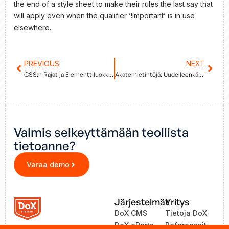
the end of a style sheet to make their rules the last say that
will apply even when the qualifier ’!important’ is in use
elsewhere.
Prev
PREVIOUS
NEXT
Next
CSS:n Rajat ja Elementtiluokkien Tärkeys
Akatemietintöjä: Uudelleenkäyttö ja Sisällön Kontekstisidonnaisuus
Valmis selkeyttämään teollista
tietoanne?
Varaa demo
Järjestelmät
Yritys
DoX CMS
Tietoja DoX
DoX eParts
Referenssit