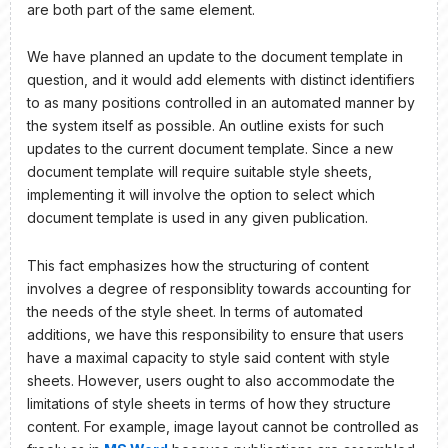
are both part of the same element.
We have planned an update to the document template in
question, and it would add elements with distinct identifiers
to as many positions controlled in an automated manner by
the system itself as possible. An outline exists for such
updates to the current document template. Since a new
document template will require suitable style sheets,
implementing it will involve the option to select which
document template is used in any given publication.
This fact emphasizes how the structuring of content
involves a degree of responsiblity towards accounting for
the needs of the style sheet. In terms of automated
additions, we have this responsibility to ensure that users
have a maximal capacity to style said content with style
sheets. However, users ought to also accommodate the
limitations of style sheets in terms of how they structure
content. For example, image layout cannot be controlled as