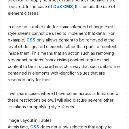
required. In the case of
DoX CMS
, this entails the use of
element classes.
In case no suitable rule for some intended change exists,
style sheets cannot be used to implement that detail. For
example,
CSS
only allows content to be removed at the
level of designated elements rather than parts of content
inside them. This means that an action such as removing
redundant periods from existing content requires that
content to be structured in such a way that such details are
contained in elements with identifier values that are
reserved only for them.
I will share cases where I have come across at least one of
these restrictions below. I will also discuss several other
limitations for applying style sheets.
Image Layout in Tables
At this time,
CSS
does not allow selectors that apply to