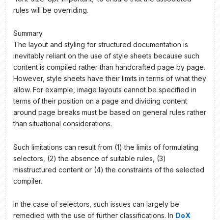
rules will be overriding.
Summary
The layout and styling for structured documentation is
inevitably reliant on the use of style sheets because such
content is compiled rather than handcrafted page by page.
However, style sheets have their limits in terms of what they
allow. For example, image layouts cannot be specified in
terms of their position on a page and dividing content
around page breaks must be based on general rules rather
than situational considerations.
Such limitations can result from (1) the limits of formulating
selectors, (2) the absence of suitable rules, (3)
misstructured content or (4) the constraints of the selected
compiler.
In the case of selectors, such issues can largely be
remedied with the use of further classifications. In
DoX