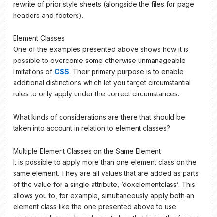
rewrite of prior style sheets (alongside the files for page
headers and footers).
Element Classes
One of the examples presented above shows how it is
possible to overcome some otherwise unmanageable
limitations of
CSS
. Their primary purpose is to enable
additional distinctions which let you target circumstantial
rules to only apply under the correct circumstances.
What kinds of considerations are there that should be
taken into account in relation to element classes?
Multiple Element Classes on the Same Element
It is possible to apply more than one element class on the
same element. They are all values that are added as parts
of the value for a single attribute, ’doxelementclass’. This
allows you to, for example, simultaneously apply both an
element class like the one presented above to use