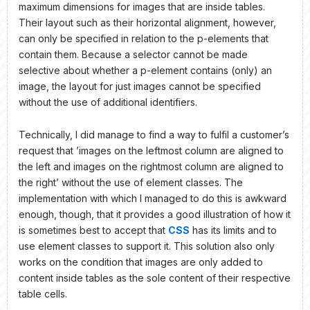
maximum dimensions for images that are inside tables.
Their layout such as their horizontal alignment, however,
can only be specified in relation to the p-elements that
contain them. Because a selector cannot be made
selective about whether a p-element contains (only) an
image, the layout for just images cannot be specified
without the use of additional identifiers.
Technically, I did manage to find a way to fulfil a customer’s
request that ’images on the leftmost column are aligned to
the left and images on the rightmost column are aligned to
the right’ without the use of element classes. The
implementation with which I managed to do this is awkward
enough, though, that it provides a good illustration of how it
is sometimes best to accept that
CSS
has its limits and to
use element classes to support it. This solution also only
works on the condition that images are only added to
content inside tables as the sole content of their respective
table cells.