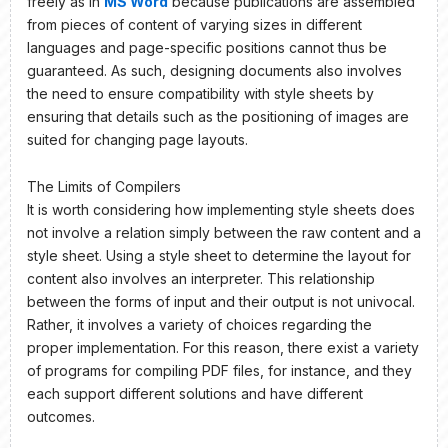
freely as in
MS Word
because publications are assembled
from pieces of content of varying sizes in different
languages and page-specific positions cannot thus be
guaranteed. As such, designing documents also involves
the need to ensure compatibility with style sheets by
ensuring that details such as the positioning of images are
suited for changing page layouts.
The Limits of Compilers
It is worth considering how implementing style sheets does
not involve a relation simply between the raw content and a
style sheet. Using a style sheet to determine the layout for
content also involves an interpreter. This relationship
between the forms of input and their output is not univocal.
Rather, it involves a variety of choices regarding the
proper implementation. For this reason, there exist a variety
of programs for compiling PDF files, for instance, and they
each support different solutions and have different
outcomes.