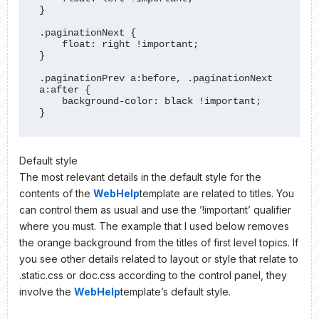
}

.paginationNext {

    float: right !important;

}

.paginationPrev a:before, .paginationNext 
a:after {

    background-color: black !important;

}
Default style
The most relevant details in the default style for the
contents of the
WebHelp
template are related to titles. You
can control them as usual and use the ’!important’ qualifier
where you must. The example that I used below removes
the orange background from the titles of first level topics. If
you see other details related to layout or style that relate to
.static.css or doc.css according to the control panel, they
involve the
WebHelp
template’s default style.