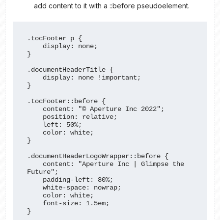
add content to it with a ::before pseudoelement.
.tocFooter p {

    display: none;

}

.documentHeaderTitle {

    display: none !important;

}

.tocFooter::before {

    content: "© Aperture Inc 2022";

    position: relative;

    left: 50%;

    color: white;

}

.documentHeaderLogoWrapper::before {

    content: "Aperture Inc | Glimpse the 
Future";

    padding-left: 80%;

    white-space: nowrap;

    color: white;

    font-size: 1.5em;

}
