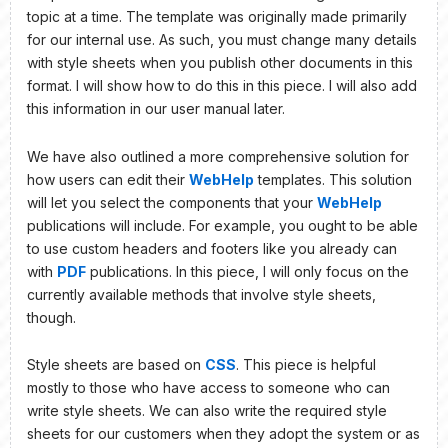
topic at a time. The template was originally made primarily
for our internal use. As such, you must change many details
with style sheets when you publish other documents in this
format. I will show how to do this in this piece. I will also add
this information in our user manual later.
We have also outlined a more comprehensive solution for
how users can edit their
WebHelp
templates. This solution
will let you select the components that your
WebHelp
publications will include. For example, you ought to be able
to use custom headers and footers like you already can
with
PDF
publications. In this piece, I will only focus on the
currently available methods that involve style sheets,
though.
Style sheets are based on
CSS
. This piece is helpful
mostly to those who have access to someone who can
write style sheets. We can also write the required style
sheets for our customers when they adopt the system or as