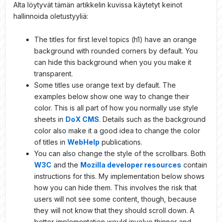
Alta löytyvät tämän artikkelin kuvissa käytetyt keinot
hallinnoida oletustyyliä:
The titles for first level topics (h1) have an orange
background with rounded corners by default. You
can hide this background when you you make it
transparent.
Some titles use orange text by default. The
examples below show one way to change their
color. This is all part of how you normally use style
sheets in
DoX CMS
. Details such as the background
color also make it a good idea to change the color
of titles in
WebHelp
publications.
You can also change the style of the scrollbars. Both
W3C
and the
Mozilla developer resources
contain
instructions for this. My implementation below shows
how you can hide them. This involves the risk that
users will not see some content, though, because
they will not know that they should scroll down. A
better implementation would involve thinner and