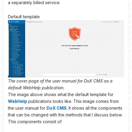
a separately billed service.
Default template
The cover page of the user manual for DoX CMS as a
default WebHelp publication.
The image above shows what the default template for
WebHelp
publications looks like. This image comes from
the user manual for
DoX CMS
. It shows all the components
that can be changed with the methods that I discuss below.
This components consist of