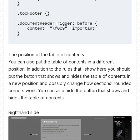
}

.tocFooter {}

.documentHeaderTrigger::before {

    content: "\f0c9" !important;

}
The position of the table of contents
You can also put the table of contents in a different
position. In addition to the rules that I show here you should
put the button that shows and hides the table of contents in
a new position and possibly change how sections’ rounded
corners work. You can also hide the button that shows and
hides the table of contents.
Righthand side