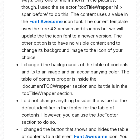
though. I used the selector ’.tocTitleWrapper h1 >
span:before’ to do this. The content uses a value in
the
Font Awesome
icon font. The current template
uses the free 4.3 version and its icons but we will
update the the icon font to a newer version. The
other option is to have no visible content and to
change its background image to the icon of your
choice.
I changed the backgrounds of the table of contents
and its to an image and an accompanying color. The
table of contens proper is inside the
.documentTOCWrapper section and its title is in the
.tocTitleWrapper section.
I did not change anything besides the value for the
default identifier in the footer for the table of
contents. However, you can use the .tocFooter
section to do so.
I changed the button that shows and hides the table
of contents to a different
Font Awesome
icon. You