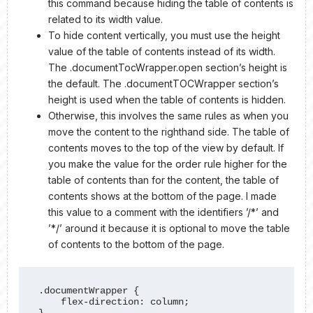
this command because hiding the table of contents is
related to its width value.
To hide content vertically, you must use the height
value of the table of contents instead of its width.
The .documentTocWrapper.open section’s height is
the default. The .documentTOCWrapper section’s
height is used when the table of contents is hidden.
Otherwise, this involves the same rules as when you
move the content to the righthand side. The table of
contents moves to the top of the view by default. If
you make the value for the order rule higher for the
table of contents than for the content, the table of
contents shows at the bottom of the page. I made
this value to a comment with the identifiers ’/*’ and
’*/’ around it because it is optional to move the table
of contents to the bottom of the page.
.documentWrapper {

    flex-direction: column;

}
