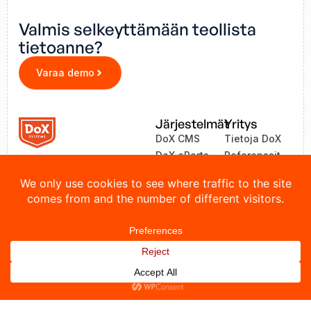
Valmis selkeyttämään teollista
tietoanne?
Varaa demo
Järjestelmät
Yritys
DoX CMS
Tietoja DoX
DoX eParts
Referenssit
ZEA
Uutiset
LinkOne
Yhteystiedot
© 2026 DoX Systems. Kaikki oikeudet pidätetään.
Tietosuojakäytäntö