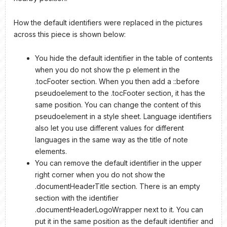
How the default identifiers were replaced in the pictures
across this piece is shown below:
You hide the default identifier in the table of contents
when you do not show the p element in the
.tocFooter section. When you then add a ::before
pseudoelement to the .tocFooter section, it has the
same position. You can change the content of this
pseudoelement in a style sheet. Language identifiers
also let you use different values for different
languages in the same way as the title of note
elements.
You can remove the default identifier in the upper
right corner when you do not show the
.documentHeaderTitle section. There is an empty
section with the identifier
.documentHeaderLogoWrapper next to it. You can
put it in the same position as the default identifier and