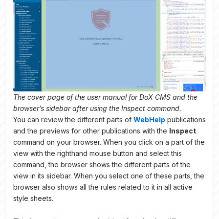
The cover page of the user manual for DoX CMS and the
browser’s sidebar after using the Inspect command.
You can review the different parts of
WebHelp
publications
and the previews for other publications with the
Inspect
command on your browser. When you click on a part of the
view with the righthand mouse button and select this
command, the browser shows the different parts of the
view in its sidebar. When you select one of these parts, the
browser also shows all the rules related to it in all active
style sheets.