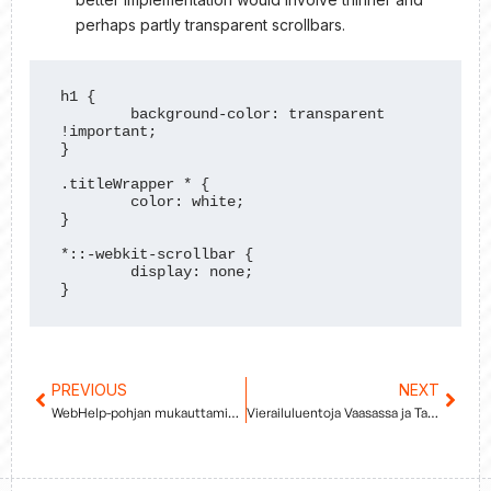
perhaps partly transparent scrollbars.
h1 {

	background-color: transparent 
!important;

}

.titleWrapper * {

	color: white;

}

*::-webkit-scrollbar {

	display: none;

}
Prev
PREVIOUS
NEXT
Next
WebHelp-pohjan mukauttaminen
Vierailuluentoja Vaasassa ja Tampereella