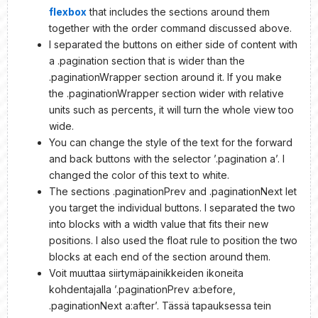
flexbox
that includes the sections around them
together with the order command discussed above.
I separated the buttons on either side of content with
a .pagination section that is wider than the
.paginationWrapper section around it. If you make
the .paginationWrapper section wider with relative
units such as percents, it will turn the whole view too
wide.
You can change the style of the text for the forward
and back buttons with the selector ’.pagination a’. I
changed the color of this text to white.
The sections .paginationPrev and .paginationNext let
you target the individual buttons. I separated the two
into blocks with a width value that fits their new
positions. I also used the float rule to position the two
blocks at each end of the section around them.
Voit muuttaa siirtymäpainikkeiden ikoneita
kohdentajalla ’.paginationPrev a:before,
.paginationNext a:after’. Tässä tapauksessa tein