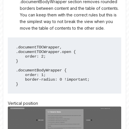
.documentBodyWrapper section removes rounded
borders between content and the table of contents.
You can keep them with the correct rules but this is
the simplest way to not break the view when you
move the table of contents to the other side.
.documentTOCWrapper, 
.documentTOCWrapper.open {

    order: 2;

}

.documentBodyWrapper {

    order: 1;

    border-radius: 0 !important;

}
Vertical position