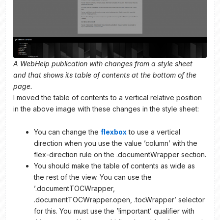
A WebHelp publication with changes from a style sheet
and that shows its table of contents at the bottom of the
page.
I moved the table of contents to a vertical relative position
in the above image with these changes in the style sheet:
You can change the
flexbox
to use a vertical
direction when you use the value ’column’ with the
flex-direction rule on the .documentWrapper section.
You should make the table of contents as wide as
the rest of the view. You can use the
’.documentTOCWrapper,
.documentTOCWrapper.open, .tocWrapper’ selector
for this. You must use the ’!important’ qualifier with