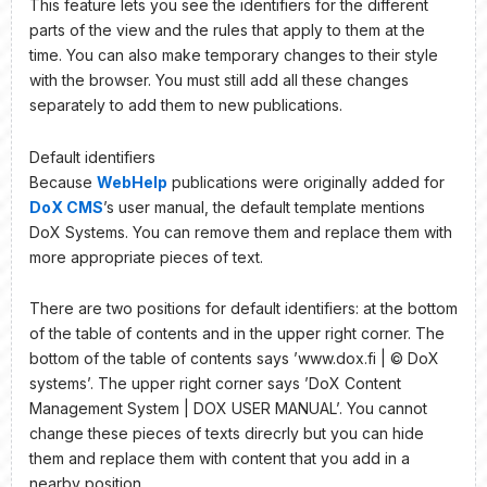
This feature lets you see the identifiers for the different
parts of the view and the rules that apply to them at the
time. You can also make temporary changes to their style
with the browser. You must still add all these changes
separately to add them to new publications.
Default identifiers
Because
WebHelp
publications were originally added for
DoX CMS
’s user manual, the default template mentions
DoX Systems. You can remove them and replace them with
more appropriate pieces of text.
There are two positions for default identifiers: at the bottom
of the table of contents and in the upper right corner. The
bottom of the table of contents says ’www.dox.fi | © DoX
systems’. The upper right corner says ’DoX Content
Management System | DOX USER MANUAL’. You cannot
change these pieces of texts direcrly but you can hide
them and replace them with content that you add in a
nearby position.