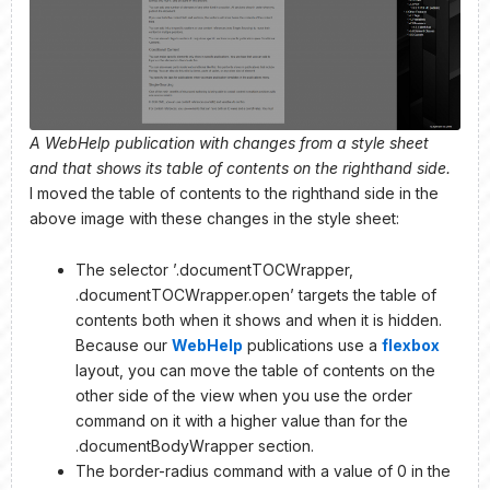
A WebHelp publication with changes from a style sheet
and that shows its table of contents on the righthand side.
I moved the table of contents to the righthand side in the
above image with these changes in the style sheet:
The selector ’.documentTOCWrapper,
.documentTOCWrapper.open’ targets the table of
contents both when it shows and when it is hidden.
Because our
WebHelp
publications use a
flexbox
layout, you can move the table of contents on the
other side of the view when you use the order
command on it with a higher value than for the
.documentBodyWrapper section.
The border-radius command with a value of 0 in the