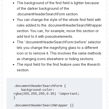
The background of the find field is lighter because
of the darker background of the
.documentHeaderSearchForm section.
You can change the style of the whole find field with
rules added to the .documentHeaderSearchWrapper
section. You can, for example, move this section or
add text to it with pseudoelements.
The ’.documentHeaderSearchForm::before’ selector
lets you change the magnifying glass to a different
icon or to remove it. This involves the same methods
as changing icons elsewhere or hiding sections.
The input field for the find feature uses the #search
section.
.documentHeaderSearchForm {

    background-color: 
rgba(255,255,255,0.35) !important;

}

.documentHeaderSearchWrapper {}
