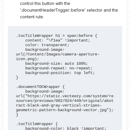
control this button with the
’.documentHeaderTrigger::before’ selector and the
content rule.
.tocTitleWrapper h1 > span:before {

    content: "\f1ea" !important;

    color: transparent;

    background-image: 
url(/Content/Images/camera-aperture-
icon.png); 

    background-size: auto 100%;

    background-repeat: no-repeat;

    background-position: top left;

}

.documentTOCWrapper {

    background-image: 
url("https://static.vecteezy.com/system/re
sources/previews/002/024/449/original/abst
ract-black-and-gray-vertical-stripes-
geometric-pattern-background-vector.jpg");

}

.tocTitleWrapper {

    background-color: black !important; 
