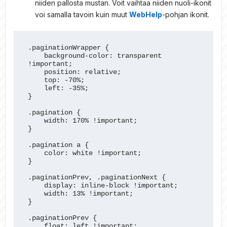
niiden pallosta mustan. Voit vaihtaa niiden nuoli-ikonit
voi samalla tavoin kuin muut
WebHelp
-pohjan ikonit.
.paginationWrapper {

    background-color: transparent 
!important;

    position: relative;

    top: -70%;

    left: -35%;

}

.pagination {

    width: 170% !important;

}

.pagination a {

    color: white !important;

}

.paginationPrev, .paginationNext {

    display: inline-block !important;

    width: 13% !important;

}

.paginationPrev {

    float: left !important;
