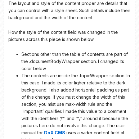
The layout and style of the content proper are details that
you can control with a style sheet. Such details include their
background and the width of the content.
How the style of the content field was changed in the
pictures across this piece is shown below:
Sections other than the table of contents are part of
the .documentBodyWrapper section. I changed its
color below.
The contents are inside the .topicWrapper section. In
this case, I made its color ligher relative to the dark
background. I also added horizontal padding as part
of this change. If you must change the width of this
section, you mist use max-width rule and the
’!important’ qualifier. I made this value to a comment
with the identifiers ’/*’ and ’*/’ around it because the
pictures here do not involve this change. The user
manual for
DoX CMS
uses a wider content field at