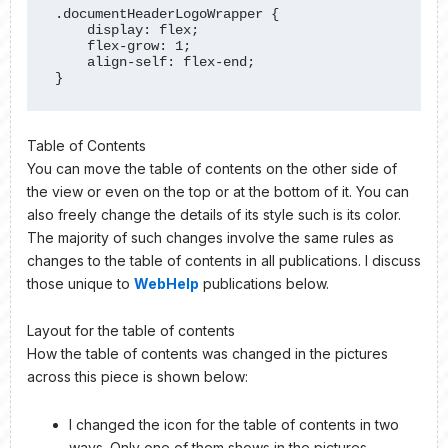
.documentHeaderLogoWrapper {

    display: flex;

    flex-grow: 1;

    align-self: flex-end;

}
Table of Contents
You can move the table of contents on the other side of
the view or even on the top or at the bottom of it. You can
also freely change the details of its style such is its color.
The majority of such changes involve the same rules as
changes to the table of contents in all publications. I discuss
those unique to
WebHelp
publications below.
Layout for the table of contents
How the table of contents was changed in the pictures
across this piece is shown below:
I changed the icon for the table of contents in two
ways. Only one of them shows in the pictures,