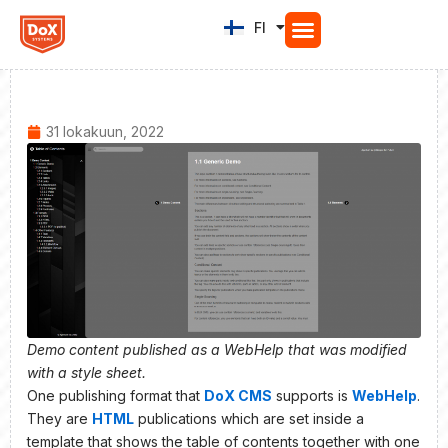
Siirry
FI
EN
sisältöön
31 lokakuun, 2022
Demo content published as a WebHelp that was modified
with a style sheet.
One publishing format that
DoX CMS
supports is
WebHelp
.
They are
HTML
publications which are set inside a
template that shows the table of contents together with one