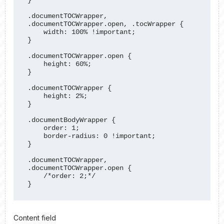
.documentTOCWrapper, 
.documentTOCWrapper.open, .tocWrapper {

    width: 100% !important;

}

.documentTOCWrapper.open {

    height: 60%;

}

.documentTOCWrapper {

    height: 2%;

}

.documentBodyWrapper {

    order: 1;

    border-radius: 0 !important;

}

.documentTOCWrapper, 
.documentTOCWrapper.open {

    /*order: 2;*/

}
Content field