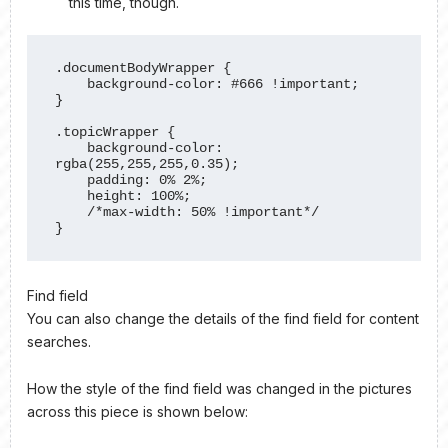
this time, though.
.documentBodyWrapper {

    background-color: #666 !important;

}

.topicWrapper {

    background-color: 
rgba(255,255,255,0.35);

    padding: 0% 2%;

    height: 100%;

    /*max-width: 50% !important*/

}
Find field
You can also change the details of the find field for content
searches.
How the style of the find field was changed in the pictures
across this piece is shown below: