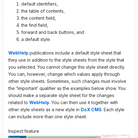
default identifiers,
the table of contents,
the content field,
the find field,
forward and back buttons, and
a default style.
WebHelp
publications include a default style sheet that
they use in addition to the style sheets from the style that
you selected. You cannot change this style sheet directly.
You can, however, change which values apply through
other style sheets. Sometimes, such changes must involve
the ’!important’ qualifier as the examples below show. You
should make a separate style sheet for the changes
related to
WebHelp
. You can then use it together with
other style sheets as a new style in
DoX CMS
. Each style
can include more than one style sheet.
Inspect feature