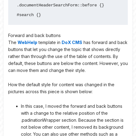
.documentHeaderSearchForm::before {}

#search {}
Forward and back buttons
The
WebHelp
template in
DoX CMS
has forward and back
buttons that let you change the topic that shows directly
rather than through the use of the table of contents. By
default, these buttons are below the content. However, you
can move them and change their style.
How the default style for content was changed in the
pictures across this piece is shown below:
In this case, I moved the forward and back buttons
with a change to the relative position of the
.padinationWrapper section. Because the section is
not below other content, I removed its background
color. You can also use other methods such as a