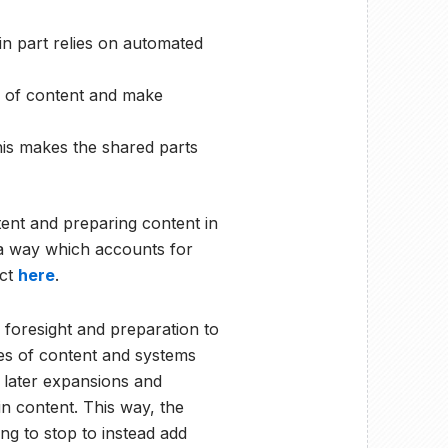
in part relies on automated
 of content and make
his makes the shared parts
ent and preparing content in
 a way which accounts for
ect
here
.
 foresight and preparation to
es of content and systems
g later expansions and
n content. This way, the
ng to stop to instead add