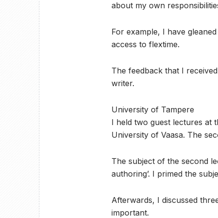
about my own responsibilities
For example, I have gleaned 
access to flextime.
The feedback that I received t
writer.
University of Tampere
I held two guest lectures at 
University of Vaasa. The sec
The subject of the second lec
authoring’. I primed the subj
Afterwards, I discussed thre
important.