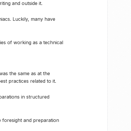
ting and outside it.
niacs. Luckily, many have
ities of working as a technical
e was the same as at the
t practices related to it.
parations in structured
e foresight and preparation