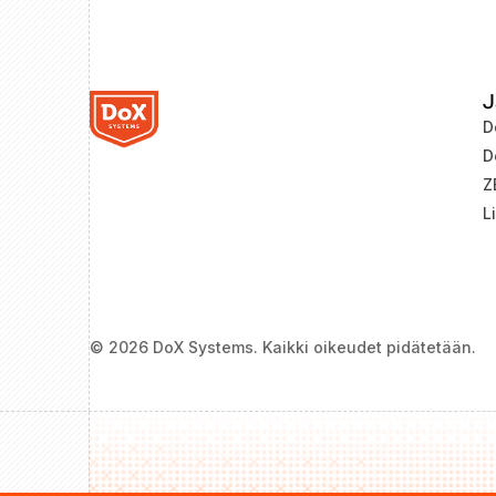
J
D
D
Z
L
© 2026 DoX Systems. Kaikki oikeudet pidätetään.