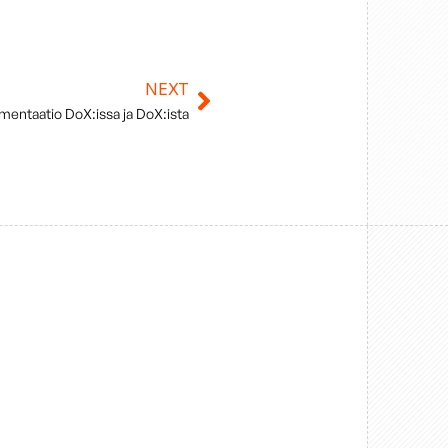
NEXT
Next
mentaatio DoX:issa ja DoX:ista