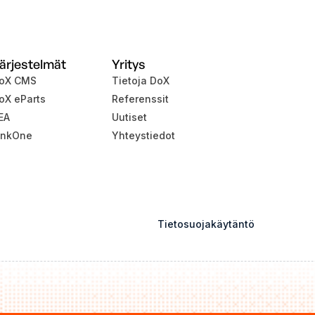
ärjestelmät
Yritys
oX CMS
Tietoja DoX
oX eParts
Referenssit
EA
Uutiset
inkOne
Yhteystiedot
Tietosuojakäytäntö