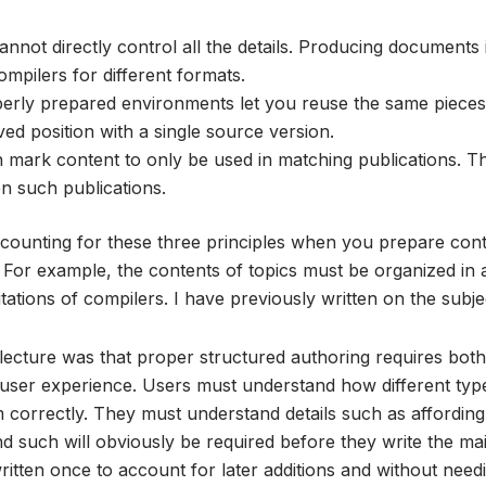
nnot directly control all the details. Producing documents 
mpilers for different formats.
erly prepared environments let you reuse the same pieces
ed position with a single source version.
mark content to only be used in matching publications. T
n such publications.
ccounting for these three principles when you prepare cont
 For example, the contents of topics must be organized in
itations of compilers. I have previously written on the subj
ecture was that proper structured authoring requires both
d user experience. Users must understand how different typ
m correctly. They must understand details such as affordin
d such will obviously be required before they write the mai
itten once to account for later additions and without needi