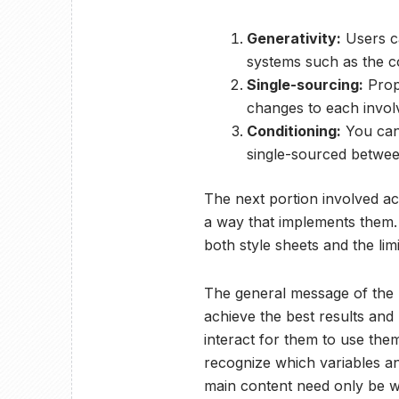
Generativity:
Users ca
systems such as the co
Single-sourcing:
Prop
changes to each involv
Conditioning:
You can 
single-sourced betwee
The next portion involved a
a way that implements them.
both style sheets and the lim
The general message of the l
achieve the best results an
interact for them to use the
recognize which variables an
main content need only be wr