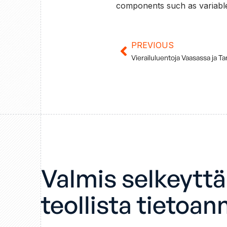
components such as variable
PREVIOUS
Prev
Vierailuluentoja Vaasassa ja T
Valmis selkeytt
teollista tietoan