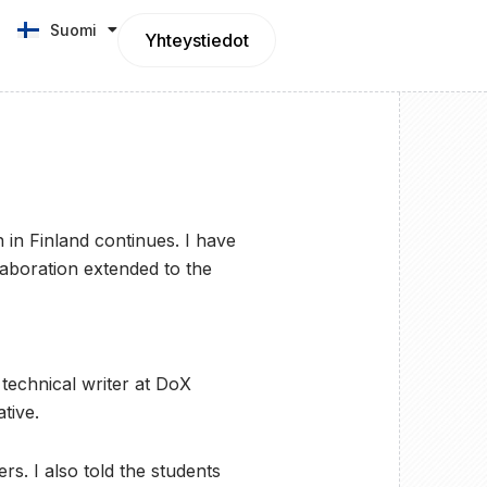
Suomi
English
Yhteystiedot
n Finland continues. I have
llaboration extended to the
technical writer at DoX
tive.
s. I also told the students