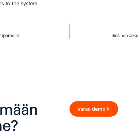
s to the system.
ampereella
Sisäinen doku
ämään
Varaa demo
ne?