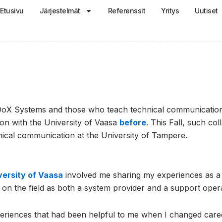
Etusivu
Järjestelmät
Referenssit
Yritys
Uutiset
oX Systems and those who teach technical communication i
ion with the University of Vaasa
before
. This Fall, such co
ical communication at the University of Tampere.
versity of Vaasa
involved me sharing my experiences as a 
n the field as both a system provider and a support opera
xperiences that had been helpful to me when I changed career