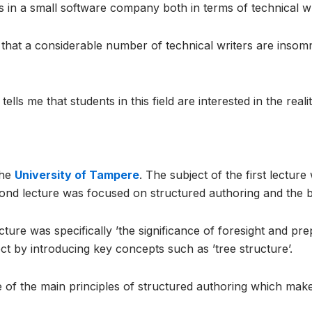
 in a small software company both in terms of technical wri
that a considerable number of technical writers are insom
ells me that students in this field are interested in the real
the
University of Tampere
. The subject of the first lectur
ond lecture was focused on structured authoring and the bes
ture was specifically ’the significance of foresight and pre
ect by introducing key concepts such as ’tree structure’.
e of the main principles of structured authoring which mak