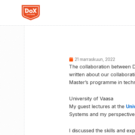
Siirry
sisältöön
21 marraskuun, 2022
The collaboration between D
written about our collaborat
Master’s programme in techn
University of Vaasa
My guest lectures at the
Uni
Systems and my perspective o
I discussed the skills and e