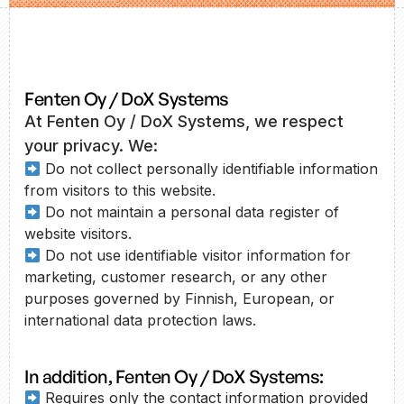
Fenten Oy / DoX Systems
At Fenten Oy / DoX Systems, we respect
your privacy. We:
Do not collect personally identifiable information
from visitors to this website.
Do not maintain a personal data register of
website visitors.
Do not use identifiable visitor information for
marketing, customer research, or any other
purposes governed by Finnish, European, or
international data protection laws.
In addition, Fenten Oy / DoX Systems:
Requires only the contact information provided