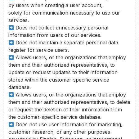
by users when creating a user account,
solely for communication necessary to use our
services.
Does not collect unnecessary personal
information from users of our services.
Does not maintain a separate personal data
register for service users.
Allows users, or the organizations that employ
them and their authorized representatives, to
update or request updates to their information
stored within the customer-specific service
database.
Allows users, or the organizations that employ
them and their authorized representatives, to delete
or request the deletion of their information from
the customer-specific service database.
Does not use user information for marketing,
customer research, or any other purposes