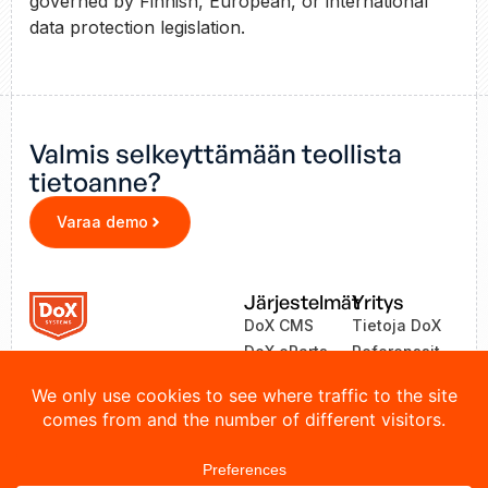
governed by Finnish, European, or international
data protection legislation.
Valmis selkeyttämään teollista
tietoanne?
Varaa demo
Järjestelmät
Yritys
DoX CMS
Tietoja DoX
DoX eParts
Referenssit
ZEA
Uutiset
LinkOne
Yhteystiedot
© 2026 DoX Systems. Kaikki oikeudet pidätetään.